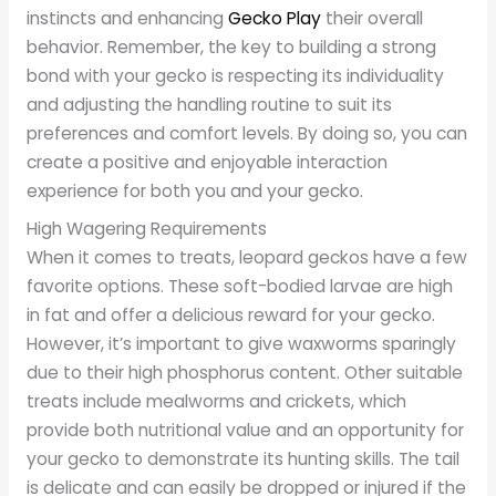
instincts and enhancing
Gecko Play
their overall
behavior. Remember, the key to building a strong
bond with your gecko is respecting its individuality
and adjusting the handling routine to suit its
preferences and comfort levels. By doing so, you can
create a positive and enjoyable interaction
experience for both you and your gecko.
High Wagering Requirements
When it comes to treats, leopard geckos have a few
favorite options. These soft-bodied larvae are high
in fat and offer a delicious reward for your gecko.
However, it’s important to give waxworms sparingly
due to their high phosphorus content. Other suitable
treats include mealworms and crickets, which
provide both nutritional value and an opportunity for
your gecko to demonstrate its hunting skills. The tail
is delicate and can easily be dropped or injured if the