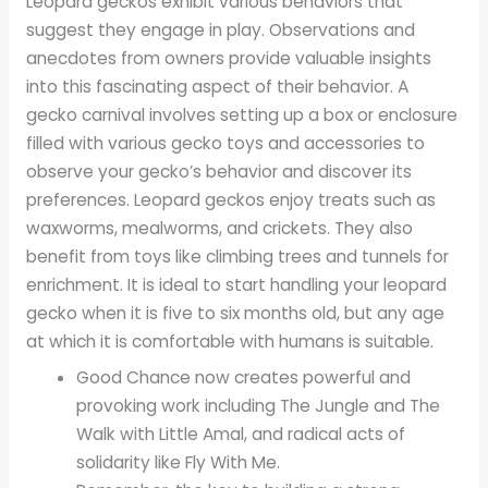
Leopard geckos exhibit various behaviors that
suggest they engage in play. Observations and
anecdotes from owners provide valuable insights
into this fascinating aspect of their behavior. A
gecko carnival involves setting up a box or enclosure
filled with various gecko toys and accessories to
observe your gecko’s behavior and discover its
preferences. Leopard geckos enjoy treats such as
waxworms, mealworms, and crickets. They also
benefit from toys like climbing trees and tunnels for
enrichment. It is ideal to start handling your leopard
gecko when it is five to six months old, but any age
at which it is comfortable with humans is suitable.
Good Chance now creates powerful and
provoking work including The Jungle and The
Walk with Little Amal, and radical acts of
solidarity like Fly With Me.