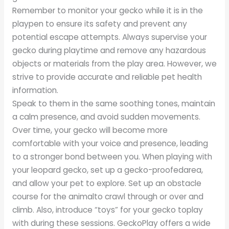
Remember to monitor your gecko while it is in the
playpen to ensure its safety and prevent any
potential escape attempts. Always supervise your
gecko during playtime and remove any hazardous
objects or materials from the play area. However, we
strive to provide accurate and reliable pet health
information.
Speak to them in the same soothing tones, maintain
a calm presence, and avoid sudden movements.
Over time, your gecko will become more
comfortable with your voice and presence, leading
to a stronger bond between you. When playing with
your leopard gecko, set up a gecko-proofedarea,
and allow your pet to explore. Set up an obstacle
course for the animalto crawl through or over and
climb. Also, introduce “toys” for your gecko toplay
with during these sessions. GeckoPlay offers a wide