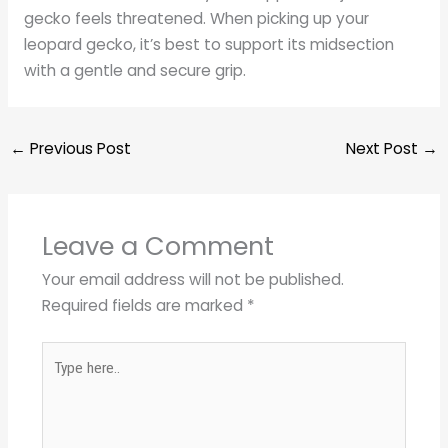
gecko feels threatened. When picking up your
leopard gecko, it’s best to support its midsection
with a gentle and secure grip.
←
Previous Post
Next Post
→
Leave a Comment
Your email address will not be published.
Required fields are marked
*
Type
here..