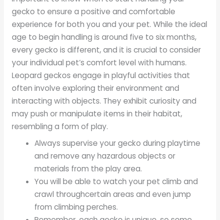
gecko to ensure a positive and comfortable
experience for both you and your pet. While the ideal
age to begin handling is around five to six months,
every gecko is different, and it is crucial to consider
your individual pet’s comfort level with humans.
Leopard geckos engage in playful activities that
often involve exploring their environment and
interacting with objects. They exhibit curiosity and
may push or manipulate items in their habitat,
resembling a form of play.
Always supervise your gecko during playtime
and remove any hazardous objects or
materials from the play area.
You will be able to watch your pet climb and
crawl throughcertain areas and even jump
from climbing perches.
Remember, each gecko is unique, so some