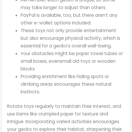
may take longer to adjust than others.
PayPal is available, too, but there aren’t any
other e-wallet options included.
These toys not only provide entertainment
but also encourage physical activity, which is
essential for a gecko’s overall well-being.
Your obstacles might be paper towel tubes or
small boxes, evensmall old toys or wooden
blocks.
Providing enrichment like hiding spots or
climbing areas encourages these natural
instincts.
Rotate toys regularly to maintain their interest, and
use items like crumpled paper for texture and
intrigue. Incorporating varied activities encourages
your gecko to explore their habitat, sharpening their