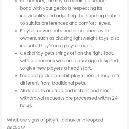
Remember, the key to building a strong
bond with your gecko is respecting its
individuality and adjusting the handling routine
to suit its preferences and comfort levels.
Playful movements and interactions with
owners, such as chasing lightweight toys, also
indicate they’re in a playful mood.
GeckoPlay gets things off on the right foot,
with a generous welcome package designed
to give new players a head start.
Leopard geckos exhibit playfulness, though it’s
different from traditional pets.
All deposits are free and instant and most
withdrawal requests are processed within 24
hours.
What are signs of playful behavior in leopard
geckos?