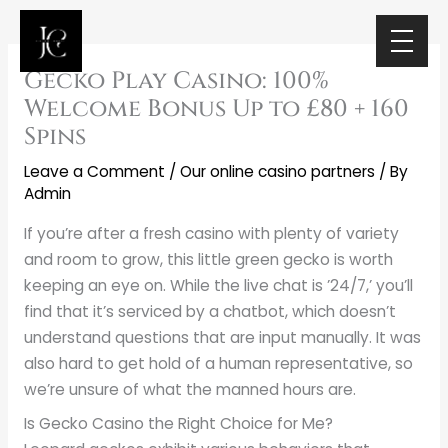
Skip
to
content
Gecko Play Casino: 100%
Welcome Bonus Up to £80 + 160
Spins
Leave a Comment
/
Our online casino partners
/ By
Admin
If you’re after a fresh casino with plenty of variety
and room to grow, this little green gecko is worth
keeping an eye on. While the live chat is ’24/7,’ you’ll
find that it’s serviced by a chatbot, which doesn’t
understand questions that are input manually. It was
also hard to get hold of a human representative, so
we’re unsure of what the manned hours are.
Is Gecko Casino the Right Choice for Me?