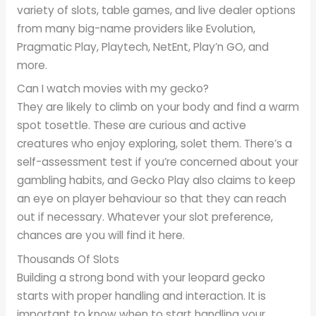
variety of slots, table games, and live dealer options
from many big-name providers like Evolution,
Pragmatic Play, Playtech, NetEnt, Play’n GO, and
more.
Can I watch movies with my gecko?
They are likely to climb on your body and find a warm
spot tosettle. These are curious and active
creatures who enjoy exploring, solet them. There’s a
self-assessment test if you’re concerned about your
gambling habits, and Gecko Play also claims to keep
an eye on player behaviour so that they can reach
out if necessary. Whatever your slot preference,
chances are you will find it here.
Thousands Of Slots
Building a strong bond with your leopard gecko
starts with proper handling and interaction. It is
important to know when to start handling your