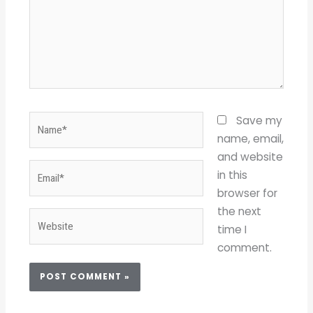
Name*
Save my
name, email,
and website
Email*
in this
browser for
the next
Website
time I
comment.