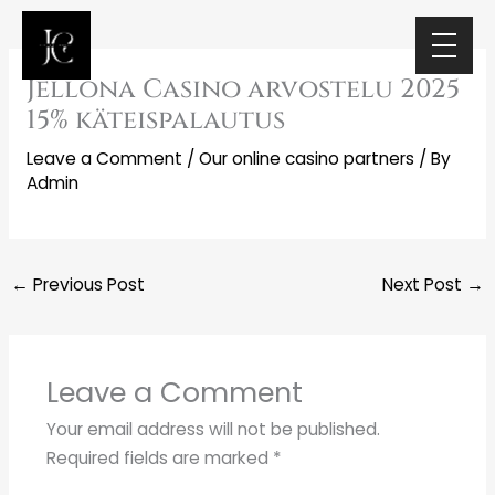
Skip
to
content
Jellona Casino arvostelu 2025
15% käteispalautus
Leave a Comment
/
Our online casino partners
/ By
Admin
←
Previous Post
Next Post
→
Leave a Comment
Your email address will not be published.
Required fields are marked
*