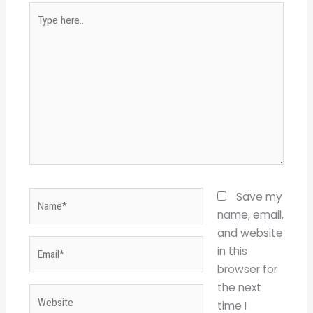
Type
here..
Name*
Save my
name, email,
and website
Email*
in this
browser for
the next
Website
time I