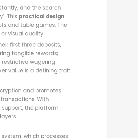
stantly, and the search
y’. This
practical design
ots and table games. The
r visual quality.
r first three deposits,
ering tangible rewards;
 restrictive wagering
 value is a defining trait
ncryption and promotes
 transactions. With
 support, the platform
layers.
l system, which processes