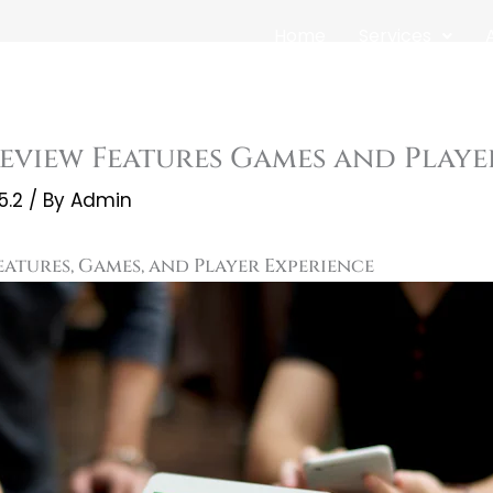
Home
Services
Review Features Games and Playe
5.2
/ By
Admin
Features, Games, and Player Experience