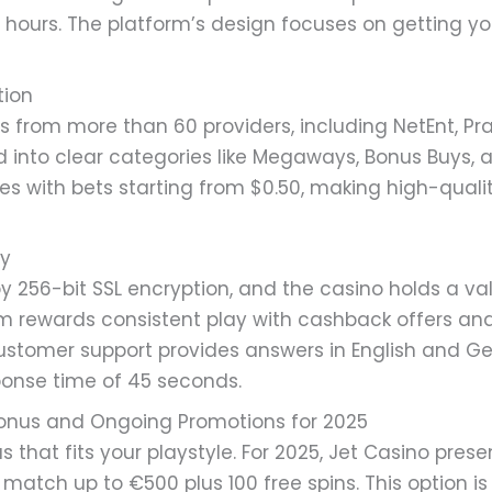
 hours. The platform’s design focuses on getting yo
tion
es from more than 60 providers, including NetEnt, P
ted into clear categories like Megaways, Bonus Buys, 
s with bets starting from $0.50, making high-quali
ty
 by 256-bit SSL encryption, and the casino holds a 
ram rewards consistent play with cashback offers a
Customer support provides answers in English and G
ponse time of 45 seconds.
onus and Ongoing Promotions for 2025
hat fits your playstyle. For 2025, Jet Casino prese
 match up to €500 plus 100 free spins. This option is