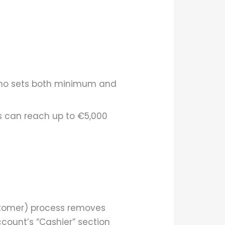
sino sets both minimum and
s can reach up to €5,000
ustomer) process removes
count’s “Cashier” section