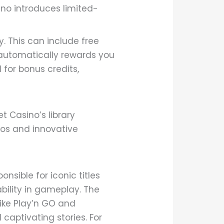
ino introduces limited-
y. This can include free
m automatically rewards you
for bonus credits,
t Casino’s library
ios and innovative
nsible for iconic titles
bility in gameplay. The
like Play’n GO and
captivating stories. For