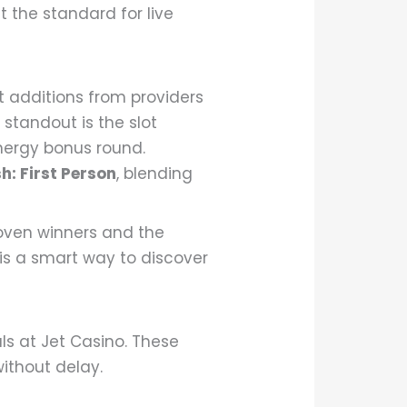
 the standard for live
t additions from providers
standout is the slot
energy bonus round.
h: First Person
, blending
oven winners and the
, is a smart way to discover
als at Jet Casino. These
without delay.