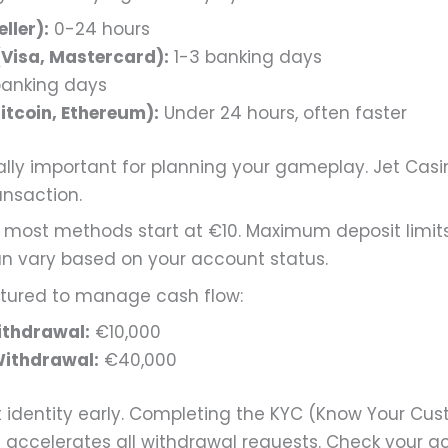
eller):
0-24 hours
(Visa, Mastercard):
1-3 banking days
anking days
itcoin, Ethereum):
Under 24 hours, often faster
ually important for planning your gameplay. Jet Ca
nsaction.
or most methods start at €10. Maximum deposit limit
can vary based on your account status.
uctured to manage cash flow:
thdrawal:
€10,000
ithdrawal:
€40,000
t identity early. Completing the KYC (Know Your C
 accelerates all withdrawal requests. Check your ac