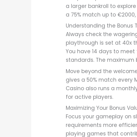
a larger bankroll to explor
a 75% match up to €2000, gi
Understanding the Bonus 
Always check the wagering
playthrough is set at 40x 
You have 14 days to meet 
standards. The maximum be
Move beyond the welcome o
gives a 50% match every Mo
Casino also runs a monthly
for active players.
Maximizing Your Bonus Val
Focus your gameplay on sl
requirements more efficien
playing games that contribu