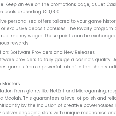
te. Keep an eye on the promotions page, as Jet Cas
ze pools exceeding €10,000.
ive personalized offers tailored to your game histor
ts or exclusive deposit bonuses. The loyalty progra
y real money wager. These points can be exchanged 
uous rewards.
tion: Software Providers and New Releases
tware providers to truly gauge a casino’s quality. Je
ces games from a powerful mix of established stud
e Masters
dation from giants like NetEnt and Microgaming, respo
 Moolah. This guarantees a level of polish and relia
nificantly by the inclusion of creative powerhouses 
y deliver engaging slots with unique mechanics and 