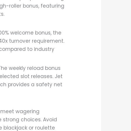
gh-roller bonus, featuring
s.
100% welcome bonus, the
40x turnover requirement.
 compared to industry
The weekly reload bonus
lected slot releases. Jet
ich provides a safety net
o meet wagering
e strong choices. Avoid
e blackjack or roulette