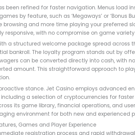
as been refined for faster navigation. Menus load in
s games by feature, such as ‘Megaways’ or ‘Bonus Bu
 browsing and more time playing your preferred sl
ly responsive, with no compromise on game variety o
th a structured welcome package spread across thei
itial bankroll. The loyalty program stands out by off
agers can be converted directly into cash, with no
ted amount. This straightforward approach to player
ion.
a proactive stance. Jet Casino employs advanced e
cluding a selection of cryptocurrencies for faster
oss its game library, financial operations, and user
ngaging environment for both new and experienced p
eatures, Games and Player Experience
immediate registration process and rapid withdrawa