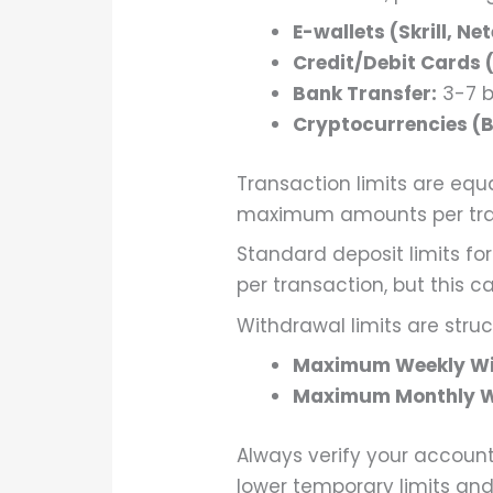
E-wallets (Skrill, Net
Credit/Debit Cards 
Bank Transfer:
3-7 b
Cryptocurrencies (B
Transaction limits are eq
maximum amounts per tra
Standard deposit limits f
per transaction, but this 
Withdrawal limits are str
Maximum Weekly Wi
Maximum Monthly W
Always verify your accoun
lower temporary limits and