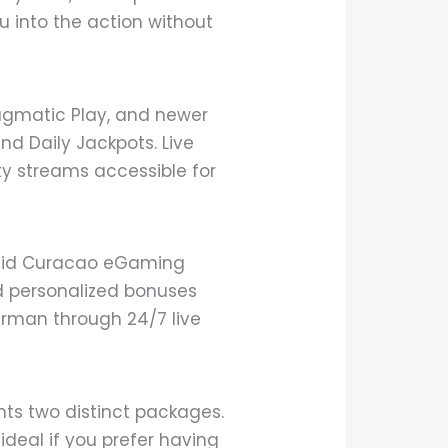
u into the action without
ragmatic Play, and newer
and Daily Jackpots. Live
ty streams accessible for
valid Curacao eGaming
nd personalized bonuses
erman through 24/7 live
nts two distinct packages.
 ideal if you prefer having