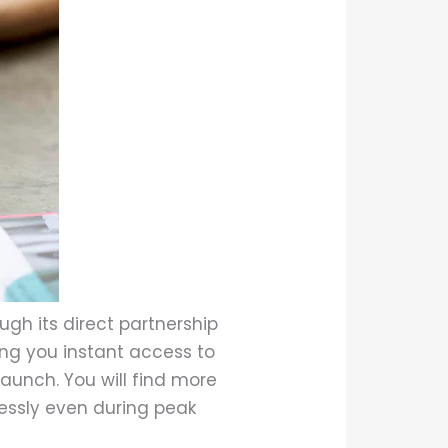
ugh its direct partnership
ing you instant access to
aunch. You will find more
wlessly even during peak