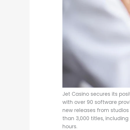
Jet Casino secures its posi
with over 90 software prov
new releases from studios 
than 3,000 titles, includin
hours.