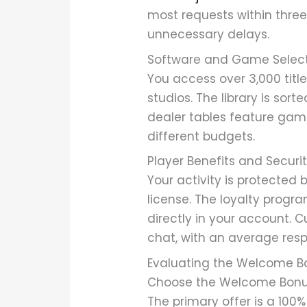
most requests within three
unnecessary delays.
Software and Game Selec
You access over 3,000 titl
studios. The library is sor
dealer tables feature game
different budgets.
Player Benefits and Securi
Your activity is protected
license. The loyalty prog
directly in your account. 
chat, with an average res
Evaluating the Welcome B
Choose the Welcome Bonus t
The primary offer is a 100%