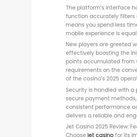
The platform’s interface h
function accurately filter
means you spend less time
mobile experience is equal
New players are greeted wi
effectively boosting the in
points accumulated from w
requirements on the conver
of the casino’s 2025 operat
Security is handled with 
secure payment methods, in
consistent performance acr
delivers a reliable and e
Jet Casino 2025 Review: F
Choose
jet casino
for its 