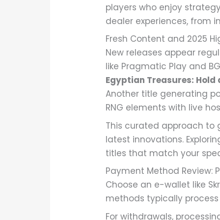
players who enjoy strateg
dealer experiences, from 
Fresh Content and 2025 Hi
New releases appear regula
like Pragmatic Play and BG
Egyptian Treasures: Hold
Another title generating p
RNG elements with live hos
This curated approach to
latest innovations. Explori
titles that match your spec
Payment Method Review: P
Choose an e-wallet like Skr
methods typically process 
For withdrawals, processin