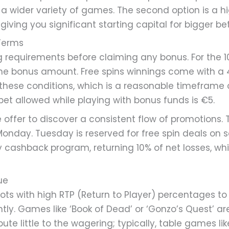
e a wider variety of games. The second option is a hi
ving you significant starting capital for bigger bet
Terms
 requirements before claiming any bonus. For the 
the bonus amount. Free spins winnings come with a 
these conditions, which is a reasonable timeframe
t allowed while playing with bonus funds is €5.
ffer to discover a consistent flow of promotions. 
nday. Tuesday is reserved for free spin deals on se
 cashback program, returning 10% of net losses, wh
ue
ots with high RTP (Return to Player) percentages t
tly. Games like ‘Book of Dead’ or ‘Gonzo’s Quest’ ar
te little to the wagering; typically, table games lik