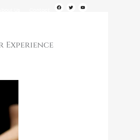
F
T
Y
a
w
o
About Us
Contact
c
i
u
e
t
t
b
t
u
o
e
b
o
r
e
k
r Experience