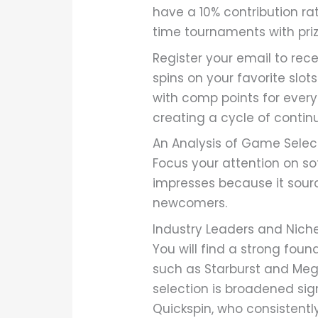
have a 10% contribution ra
time tournaments with pri
Register your email to rece
spins on your favorite slo
with comp points for ever
creating a cycle of contin
An Analysis of Game Selec
Focus your attention on sof
impresses because it sour
newcomers.
Industry Leaders and Nich
You will find a strong foun
such as Starburst and Mega
selection is broadened sig
Quickspin, who consistentl