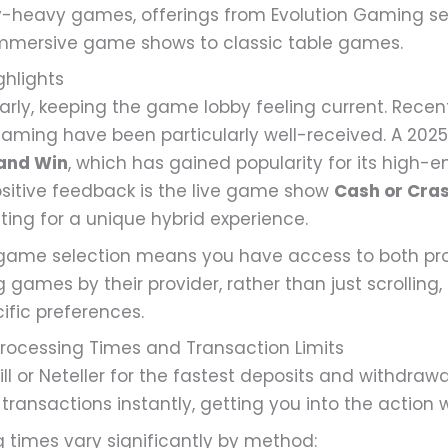
y-heavy games, offerings from Evolution Gaming set
immersive game shows to classic table games.
ghlights
rly, keeping the game lobby feeling current. Recen
aming have been particularly well-received. A 2025 
 and Win
, which has gained popularity for its high-
ositive feedback is the live game show
Cash or Cras
ting for a unique hybrid experience.
 game selection means you have access to both pr
ng games by their provider, rather than just scrolling
ific preferences.
rocessing Times and Transaction Limits
ill or Neteller for the fastest deposits and withdraw
transactions instantly, getting you into the action 
g times vary significantly by method: