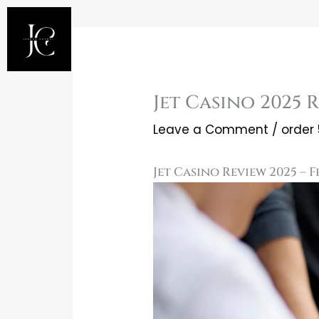
Skip
to
content
Jet Casino 2025 
Leave a Comment
/
order 
Jet Casino Review 2025 – 