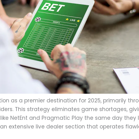
tion as a premier destination for 2025, primarily thro
iders. This strategy eliminates game shortages, giv
like NetEnt and Pragmatic Play the same day they l
g an extensive live dealer section that operates fla