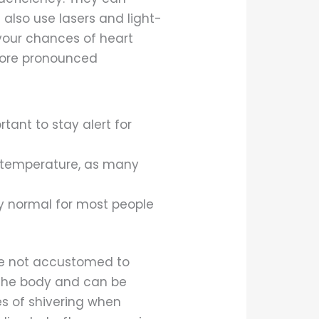
also use lasers and light-
your chances of heart
 more pronounced
tant to stay alert for
 temperature, as many
ly normal for most people
are not accustomed to
in the body and can be
ses of shivering when