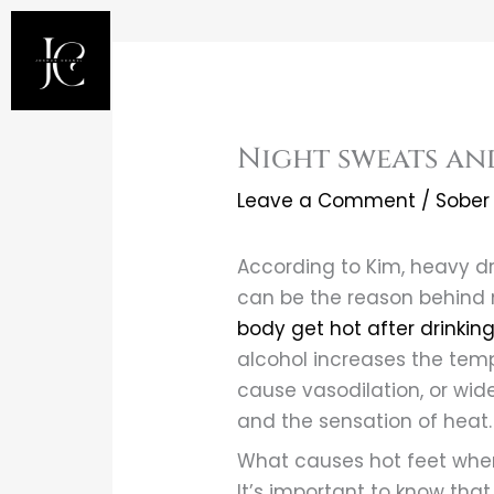
Skip
to
content
Night sweats an
Leave a Comment
/
Sober 
According to Kim, heavy dr
can be the reason behind 
body get hot after drinkin
alcohol increases the temp
cause vasodilation, or wid
and the sensation of heat.
What causes hot feet when
It’s important to know tha