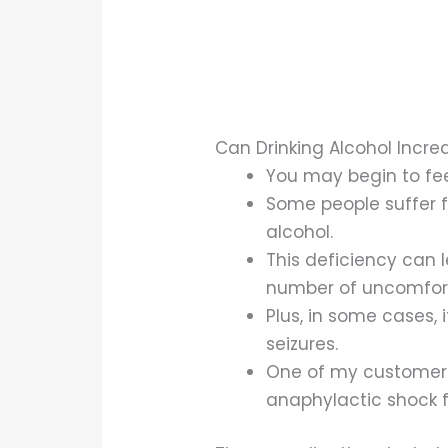
Can Drinking Alcohol Incr
You may begin to fee
Some people suffer f
alcohol.
This deficiency can 
number of uncomfor
Plus, in some cases, 
seizures.
One of my customers, 
anaphylactic shock fr