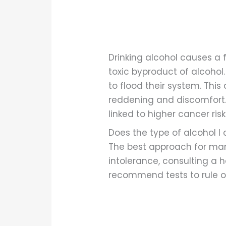
Drinking alcohol causes a 
toxic byproduct of alcohol
to flood their system. This 
reddening and discomfort.
linked to higher cancer ri
Does the type of alcohol I
The best approach for mana
intolerance, consulting a h
recommend tests to rule ou