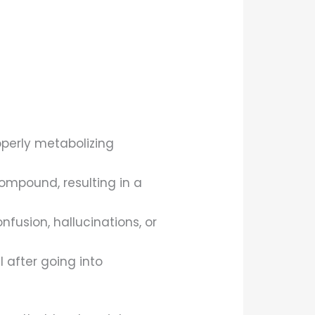
operly metabolizing
ompound, resulting in a
fusion, hallucinations, or
l after going into