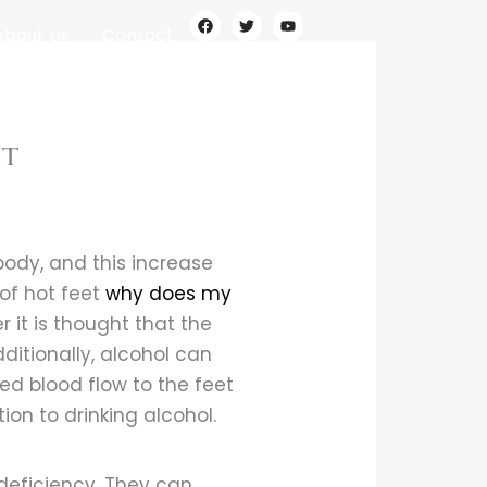
F
T
Y
a
w
o
About Us
Contact
c
i
u
e
t
t
b
t
u
o
e
b
o
r
e
k
nt
body, and this increase
of hot feet
why does my
 it is thought that the
ditionally, alcohol can
ed blood flow to the feet
on to drinking alcohol.
 deficiency. They can