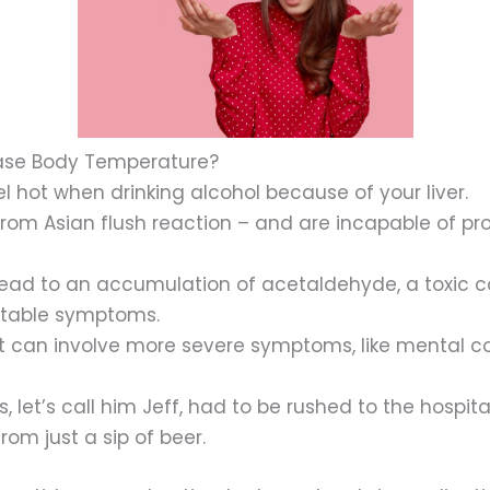
ease Body Temperature?
l hot when drinking alcohol because of your liver.
rom Asian flush reaction – and are incapable of pr
lead to an accumulation of acetaldehyde, a toxic c
table symptoms.
it can involve more severe symptoms, like mental con
let’s call him Jeff, had to be rushed to the hospita
om just a sip of beer.