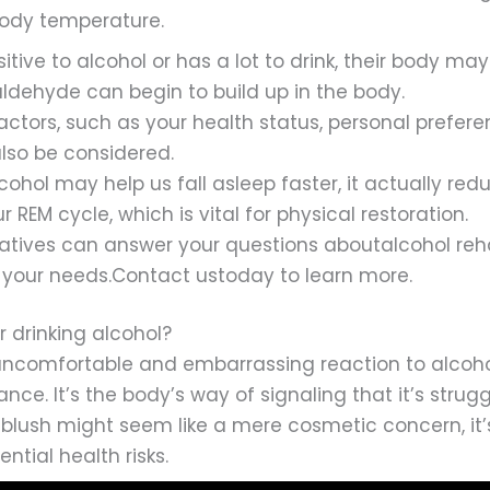
body temperature.
nsitive to alcohol or has a lot to drink, their body m
aldehyde can begin to build up in the body.
factors, such as your health status, personal prefer
also be considered.
cohol may help us fall asleep faster, it actually redu
 REM cycle, which is vital for physical restoration.
tatives can answer your questions aboutalcohol reh
your needs.Contact ustoday to learn more.
er drinking alcohol?
uncomfortable and embarrassing reaction to alcohol, 
ance. It’s the body’s way of signaling that it’s strug
blush might seem like a mere cosmetic concern, it’
ntial health risks.