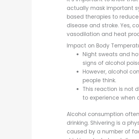
actually mask important s
based therapies to reduce
disease and stroke. Yes, 
vasodilation and heat prod
Impact on Body Temperatu
Night sweats and hot 
signs of alcohol pois
However, alcohol co
people think.
This reaction is not
to experience when d
Alcohol consumption often 
drinking. Shivering is a ph
caused by a number of facto