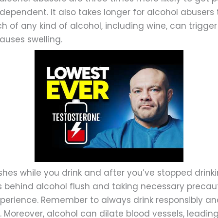
dependent. It also takes longer for alcohol abusers 
h of any kind of alcohol, including wine, can trigge
auses swelling.
hes while you drink and after you’ve stopped drinki
 behind alcohol flush and taking necessary precau
xperience. Remember to always drink responsibly an
. Moreover, alcohol can dilate blood vessels, leadin