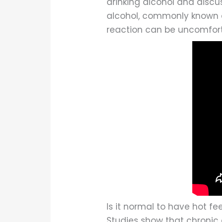
drinking alcohol and discus
alcohol, commonly known as 
reaction can be uncomforta
Is it normal to have hot fe
Studies show that chronic