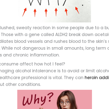
flushed, sweaty reaction in some people due to a b
. Those with a gene called ALDH2 break down acetald
dilates blood vessels and rushes blood to the skin’s s
 While not dangerous in small amounts, long term 
sks and chronic inflammation.
 consume affect how hot I feel?
ging alcohol intolerance is to avoid or limit alcoho
ealthcare professional is vital. They can
heroin addi
t other conditions.