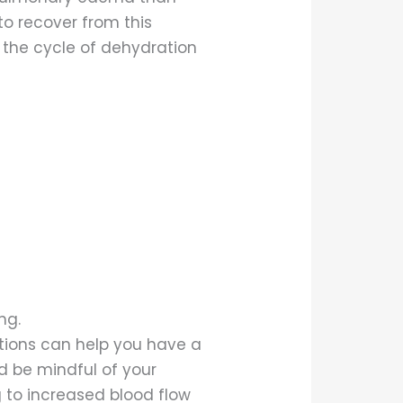
to recover from this
r the cycle of dehydration
ng.
tions can help you have a
d be mindful of your
g to increased blood flow