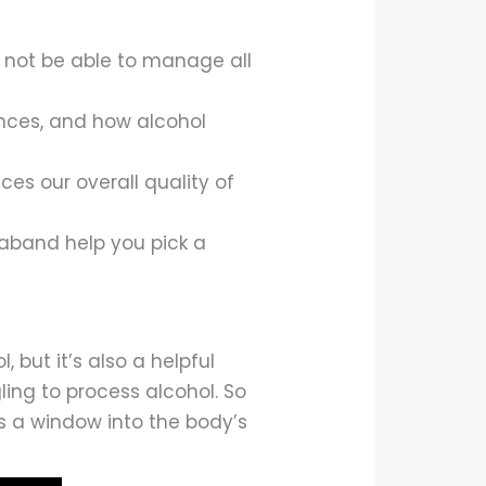
ay not be able to manage all
ences, and how alcohol
ces our overall quality of
aband help you pick a
but it’s also a helpful
gling to process alcohol. So
s a window into the body’s