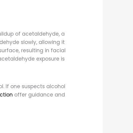
uildup of acetaldehyde, a
ehyde slowly, allowing it
urface, resulting in facial
acetaldehyde exposure is
l. If one suspects alcohol
ction
offer guidance and