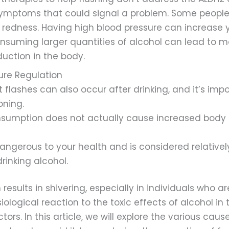
ymptoms that could signal a problem. Some people 
 redness. Having high blood pressure can increase 
consuming larger quantities of alcohol can lead to
uction in the body.
re Regulation
flashes can also occur after drinking, and it’s impor
oning.
nsumption does not actually cause increased body
 dangerous to your health and is considered relative
rinking alcohol.
results in shivering, especially in individuals who 
ysiological reaction to the toxic effects of alcohol 
rs. In this article, we will explore the various cau