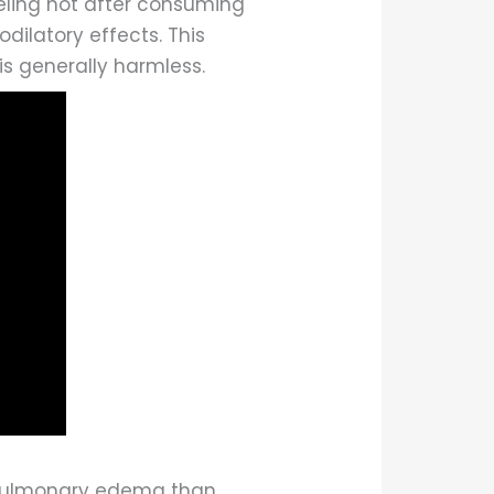
eeling hot after consuming
odilatory effects. This
is generally harmless.
t pulmonary edema than