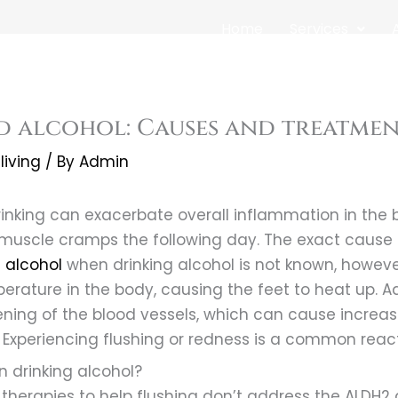
Home
Services
d alcohol: Causes and treatme
living
/ By
Admin
inking can exacerbate overall inflammation in the 
muscle cramps the following day. The exact cause 
g alcohol
when drinking alcohol is not known, however
erature in the body, causing the feet to heat up. Ad
ening of the blood vessels, which can cause increas
 Experiencing flushing or redness is a common reacti
 drinking alcohol?
t therapies to help flushing don’t address the ALDH2