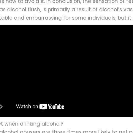
s how to avoid it. In conclusion, the sensation of f
alcohol flush, is primarily a result of alcohol’s vas
ble and embarrassing for some individuals, but it 
et when drinking alcohol?
 alcohol abusers are three times more likely to ge