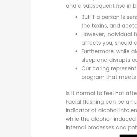
and a subsequent rise in 
But if a person is se
the toxins, and acet
However, individual 
affects you, should 
Furthermore, while al
sleep and disrupts our
Our caring represen
program that meets 
Is it normal to feel hot aft
Facial flushing can be an 
indicator of alcohol intoler
while the alcohol-induced 
internal processes and pote