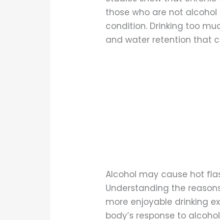
those who are not alcohol 
condition. Drinking too muc
and water retention that c
Alcohol may cause hot flas
Understanding the reasons
more enjoyable drinking e
body’s response to alcohol