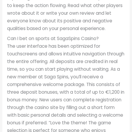
to keep the action flowing. Read what other players
wrote about it or write your own review and let
everyone know about its positive and negative
qualities based on your personal experience.
Can I bet on sports at SagaSpins Casino?
The user interface has been optimized for
touchscreens and allows intuitive navigation through
the entire offering. All deposits are credited in real
time, so you can start playing without waiting. As a
new member at Saga Spins, you’ll receive a
comprehensive welcome package. This consists of
three deposit bonuses, with a total of up to €1,200 in
bonus money. New users can complete registration
through the casino site by filling out a short form
with basic personal details and selecting a welcome
bonus if preferred. “Love the theme! The game
selection is perfect for someone who enjoys