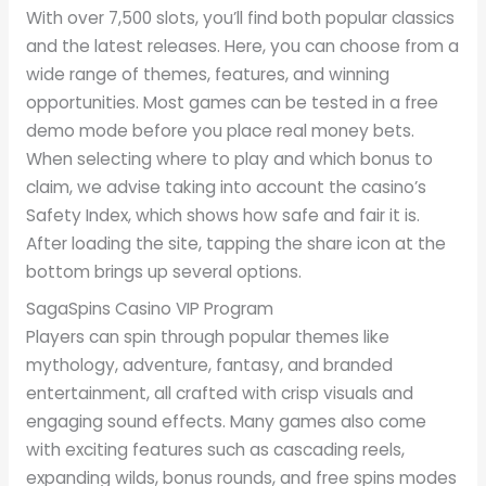
With over 7,500 slots, you’ll find both popular classics
and the latest releases. Here, you can choose from a
wide range of themes, features, and winning
opportunities. Most games can be tested in a free
demo mode before you place real money bets.
When selecting where to play and which bonus to
claim, we advise taking into account the casino’s
Safety Index, which shows how safe and fair it is.
After loading the site, tapping the share icon at the
bottom brings up several options.
SagaSpins Casino VIP Program
Players can spin through popular themes like
mythology, adventure, fantasy, and branded
entertainment, all crafted with crisp visuals and
engaging sound effects. Many games also come
with exciting features such as cascading reels,
expanding wilds, bonus rounds, and free spins modes