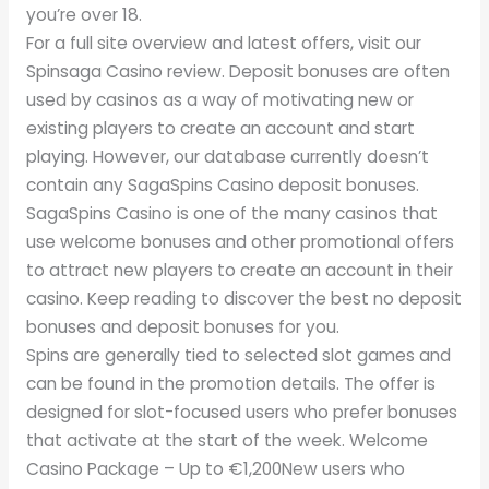
you’re over 18.
For a full site overview and latest offers, visit our
Spinsaga Casino review. Deposit bonuses are often
used by casinos as a way of motivating new or
existing players to create an account and start
playing. However, our database currently doesn’t
contain any SagaSpins Casino deposit bonuses.
SagaSpins Casino is one of the many casinos that
use welcome bonuses and other promotional offers
to attract new players to create an account in their
casino. Keep reading to discover the best no deposit
bonuses and deposit bonuses for you.
Spins are generally tied to selected slot games and
can be found in the promotion details. The offer is
designed for slot-focused users who prefer bonuses
that activate at the start of the week. Welcome
Casino Package – Up to €1,200New users who