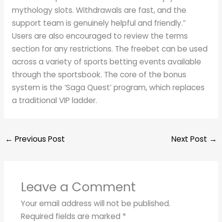
mythology slots. Withdrawals are fast, and the
support team is genuinely helpful and friendly.”
Users are also encouraged to review the terms
section for any restrictions. The freebet can be used
across a variety of sports betting events available
through the sportsbook. The core of the bonus
system is the ‘Saga Quest’ program, which replaces
a traditional VIP ladder.
←
Previous Post
Next Post
→
Leave a Comment
Your email address will not be published.
Required fields are marked
*