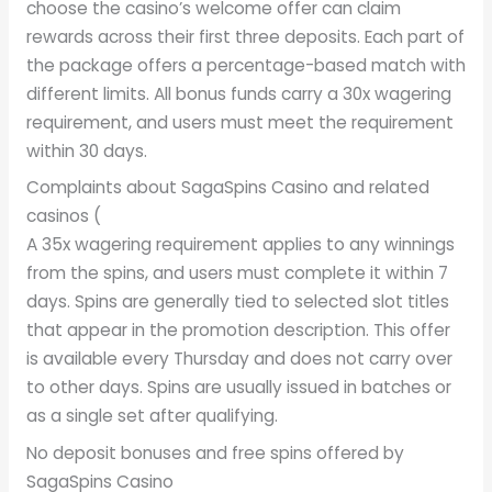
choose the casino’s welcome offer can claim
rewards across their first three deposits. Each part of
the package offers a percentage-based match with
different limits. All bonus funds carry a 30x wagering
requirement, and users must meet the requirement
within 30 days.
Complaints about SagaSpins Casino and related
casinos (
A 35x wagering requirement applies to any winnings
from the spins, and users must complete it within 7
days. Spins are generally tied to selected slot titles
that appear in the promotion description. This offer
is available every Thursday and does not carry over
to other days. Spins are usually issued in batches or
as a single set after qualifying.
No deposit bonuses and free spins offered by
SagaSpins Casino