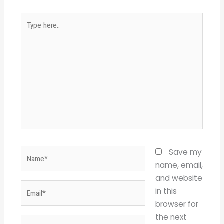
Type
here..
Name*
Save my
name, email,
and website
Email*
in this
browser for
the next
Website