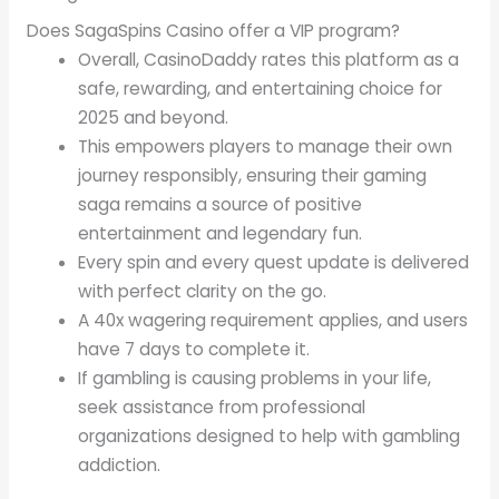
Does SagaSpins Casino offer a VIP program?
Overall, CasinoDaddy rates this platform as a
safe, rewarding, and entertaining choice for
2025 and beyond.
This empowers players to manage their own
journey responsibly, ensuring their gaming
saga remains a source of positive
entertainment and legendary fun.
Every spin and every quest update is delivered
with perfect clarity on the go.
A 40x wagering requirement applies, and users
have 7 days to complete it.
If gambling is causing problems in your life,
seek assistance from professional
organizations designed to help with gambling
addiction.