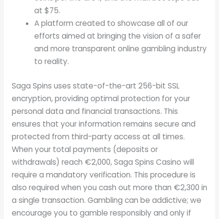
at $75.
A platform created to showcase all of our
efforts aimed at bringing the vision of a safer
and more transparent online gambling industry
to reality.
Saga Spins uses state-of-the-art 256-bit SSL
encryption, providing optimal protection for your
personal data and financial transactions. This
ensures that your information remains secure and
protected from third-party access at all times.
When your total payments (deposits or
withdrawals) reach €2,000, Saga Spins Casino will
require a mandatory verification. This procedure is
also required when you cash out more than €2,300 in
a single transaction. Gambling can be addictive; we
encourage you to gamble responsibly and only if