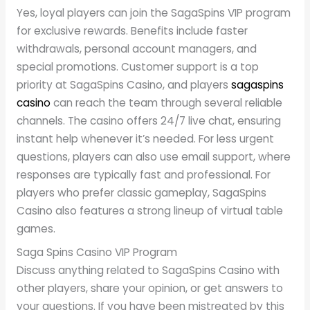
Yes, loyal players can join the SagaSpins VIP program
for exclusive rewards. Benefits include faster
withdrawals, personal account managers, and
special promotions. Customer support is a top
priority at SagaSpins Casino, and players
sagaspins
casino
can reach the team through several reliable
channels. The casino offers 24/7 live chat, ensuring
instant help whenever it’s needed. For less urgent
questions, players can also use email support, where
responses are typically fast and professional. For
players who prefer classic gameplay, SagaSpins
Casino also features a strong lineup of virtual table
games.
Saga Spins Casino VIP Program
Discuss anything related to SagaSpins Casino with
other players, share your opinion, or get answers to
your questions. If you have been mistreated by this