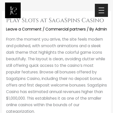
Skip
to
content
Play Slots at SagaSpins Casino
Leave a Comment
/
Commercial partners
/ By
Admin
From the moment you arrive, the site feels modern
and polished, with smooth animations and a sleek
dark theme that highlights the colorful game icons
beautifully. The layout is clean, avoiding clutter while
still offering quick access to the casino’s most
popular features. Browse all bonuses offered by
SagaSpins Casino, including their no deposit bonus
offers and first deposit welcome bonuses. SagaSpins
Casino has estimated annual revenues higher than
$1,000,000. This establishes it as one of the smaller
online casinos within the bounds of our
categorization.