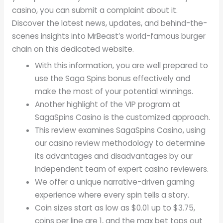
casino, you can submit a complaint about it.
Discover the latest news, updates, and behind-the-
scenes insights into MrBeast’s world-famous burger
chain on this dedicated website.
With this information, you are well prepared to
use the Saga Spins bonus effectively and
make the most of your potential winnings.
Another highlight of the VIP program at
SagaSpins Casino is the customized approach.
This review examines SagaSpins Casino, using
our casino review methodology to determine
its advantages and disadvantages by our
independent team of expert casino reviewers.
We offer a unique narrative-driven gaming
experience where every spin tells a story.
Coin sizes start as low as $0.01 up to $3.75,
coins per line are 1, and the max bet tops out