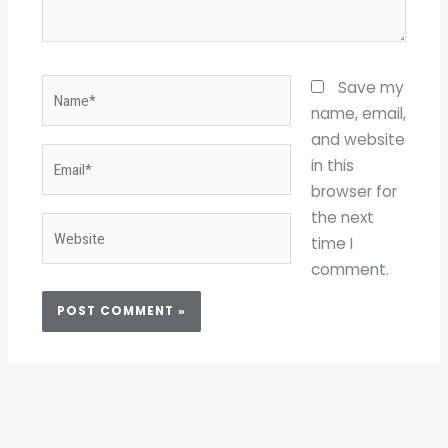
Name*
Save my
name, email,
and website
Email*
in this
browser for
the next
Website
time I
comment.