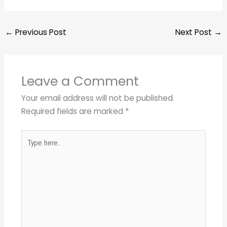
←
Previous Post
Next Post
→
Leave a Comment
Your email address will not be published.
Required fields are marked
*
Type
here..