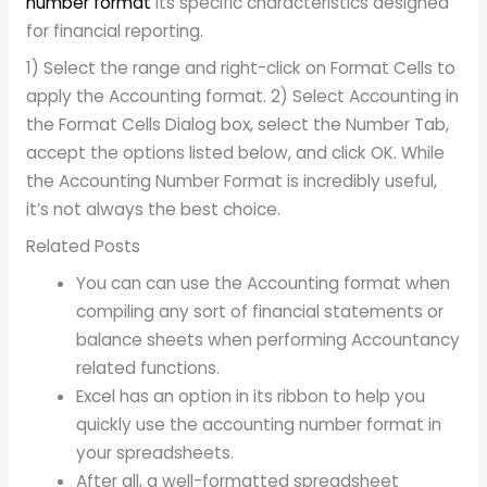
number format
its specific characteristics designed
for financial reporting.
1) Select the range and right-click on Format Cells to
apply the Accounting format. 2) Select Accounting in
the Format Cells Dialog box, select the Number Tab,
accept the options listed below, and click OK. While
the Accounting Number Format is incredibly useful,
it’s not always the best choice.
Related Posts
You can can use the Accounting format when
compiling any sort of financial statements or
balance sheets when performing Accountancy
related functions.
Excel has an option in its ribbon to help you
quickly use the accounting number format in
your spreadsheets.
After all, a well-formatted spreadsheet