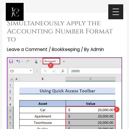
Skip
to
content
Simultaneously apply the
Accounting Number Format
to
Leave a Comment
/
Bookkeeping
/ By
Admin