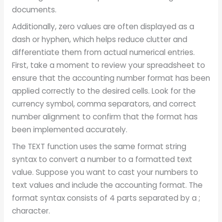
documents.
Additionally, zero values are often displayed as a
dash or hyphen, which helps reduce clutter and
differentiate them from actual numerical entries.
First, take a moment to review your spreadsheet to
ensure that the accounting number format has been
applied correctly to the desired cells. Look for the
currency symbol, comma separators, and correct
number alignment to confirm that the format has
been implemented accurately.
The TEXT function uses the same format string
syntax to convert a number to a formatted text
value. Suppose you want to cast your numbers to
text values and include the accounting format. The
format syntax consists of 4 parts separated by a ;
character.