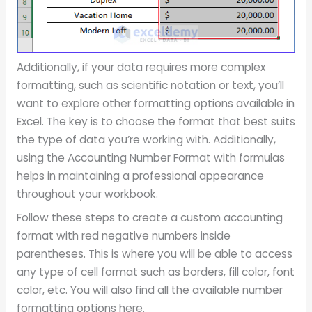
Additionally, if your data requires more complex
formatting, such as scientific notation or text, you’ll
want to explore other formatting options available in
Excel. The key is to choose the format that best suits
the type of data you’re working with. Additionally,
using the Accounting Number Format with formulas
helps in maintaining a professional appearance
throughout your workbook.
Follow these steps to create a custom accounting
format with red negative numbers inside
parentheses. This is where you will be able to access
any type of cell format such as borders, fill color, font
color, etc. You will also find all the available number
formatting options here.