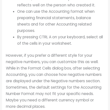
reflects well on the person who created it.
One can use the Accounting format when
preparing financial statements, balance
sheets and for other Accounting related
purposes.
By pressing CTRL A on your keyboard, select all
of the cells in your worksheet.
However, if you prefer a different style for your
negative numbers, you can customize this as well.
While in the Format Cells dialog box, after selecting
Accounting, you can choose how negative numbers
are displayed under the Negative numbers section.
Sometimes, the default settings for the Accounting
Number Format may not fit your specific needs.
Maybe you need a different currency symbol or
more decimal places.