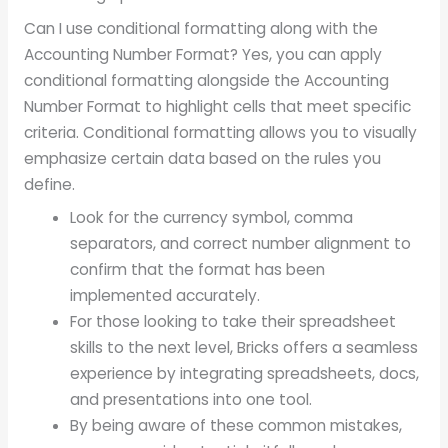
Can I use conditional formatting along with the
Accounting Number Format? Yes, you can apply
conditional formatting alongside the Accounting
Number Format to highlight cells that meet specific
criteria. Conditional formatting allows you to visually
emphasize certain data based on the rules you
define.
Look for the currency symbol, comma
separators, and correct number alignment to
confirm that the format has been
implemented accurately.
For those looking to take their spreadsheet
skills to the next level, Bricks offers a seamless
experience by integrating spreadsheets, docs,
and presentations into one tool.
By being aware of these common mistakes,