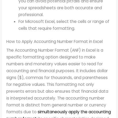
you can avoid potential pitfalls and ensure
your spreadsheets are both accurate and
professional.
For Microsoft Excel, select the cells or range of
cells that require formatting.
How to Apply Accounting Number Format in Excel
The Accounting Number Format (ANF) in Excel is a
specific formatting option designed to make
numbers and monetary values easier to read for
accounting and financial purposes. It includes dollar
signs ($), commas for thousands, and parentheses
for negative values. This formatting not only
prevents errors but also ensures that financial data
is interpreted accurately. The accounting number
format is distinct from general number or currency
formats due to
simultaneously apply the accounting