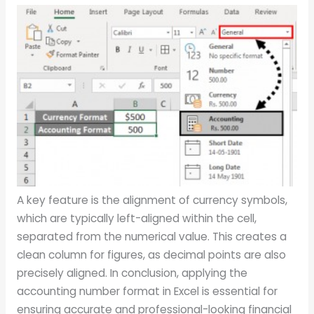
A key feature is the alignment of currency symbols,
which are typically left-aligned within the cell,
separated from the numerical value. This creates a
clean column for figures, as decimal points are also
precisely aligned. In conclusion, applying the
accounting number format in Excel is essential for
ensuring accurate and professional-looking financial