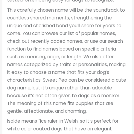
This carefully chosen name will be the soundtrack to
countless shared moments, strengthening the
unique and cherished bond you’ll share for years to
come. You can browse our list of popular names,
check out recently added names, or use our search
function to find names based on specific criteria
such as meaning, origin, or length. We also offer
names categorized by traits or personalities, making
it easy to choose a name that fits your dog’s
characteristics. Sweet Pea can be considered a cute
dog name, but it’s unique rather than adorable
because it’s not often given to dogs as a moniker.
The meaning of this name fits puppies that are
gentle, affectionate, and charming.
Isolde means “ice ruler’ in Welsh, so it’s perfect for
white color coated dogs that have an elegant