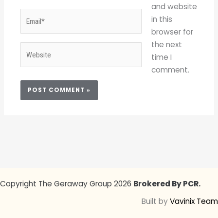
and website
Email*
in this
browser for
the next
Website
time I
comment.
Copyright The Geraway Group 2026
Brokered By PCR.
Built by
Vavinix Team