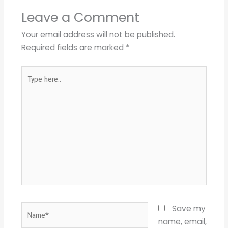
Leave a Comment
Your email address will not be published.
Required fields are marked
*
Type
here..
Name*
Save my
name, email,