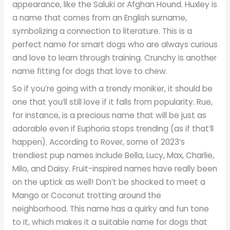
appearance, like the Saluki or Afghan Hound. Huxley is
a name that comes from an English surname,
symbolizing a connection to literature. This is a
perfect name for smart dogs who are always curious
and love to learn through training. Crunchy is another
name fitting for dogs that love to chew.
So if you’re going with a trendy moniker, it should be
one that you’ll still love if it falls from popularity. Rue,
for instance, is a precious name that will be just as
adorable even if Euphoria stops trending (as if that’ll
happen). According to Rover, some of 2023’s
trendiest pup names include Bella, Lucy, Max, Charlie,
Milo, and Daisy. Fruit-inspired names have really been
on the uptick as well! Don’t be shocked to meet a
Mango or Coconut trotting around the
neighborhood. This name has a quirky and fun tone
to it, which makes it a suitable name for dogs that