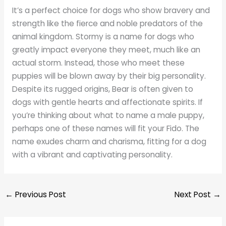
It’s a perfect choice for dogs who show bravery and
strength like the fierce and noble predators of the
animal kingdom. Stormy is a name for dogs who
greatly impact everyone they meet, much like an
actual storm. Instead, those who meet these
puppies will be blown away by their big personality.
Despite its rugged origins, Bear is often given to
dogs with gentle hearts and affectionate spirits. If
you’re thinking about what to name a male puppy,
perhaps one of these names will fit your Fido. The
name exudes charm and charisma, fitting for a dog
with a vibrant and captivating personality.
←
Previous Post
Next Post
→