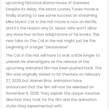
upcoming historical drama House of Guinness.
Despite its delay, the latest Looney Tunes movie is
finally starting to see some success on streaming.
Mike Myers’ Cat in the Hat movie is now on Netflix,
and it’s the reason why Dr. Seuss’ wife won’t allow
any more live-action adaptations of his books. This
new take on The Cat in the Hat might just be the
beginning of a larger “Seussiverse”.
The Cat in the Hat will have to wait a little longer to
unleash his shenanigans as the release of the
upcoming animated film has been pushed back. The
film was originally slated to hit theaters on February
27, 2026, but Warner Bros. Animation have
announced that the film will now be released on
November 6, 2026. They explain the unique creative
direction they took for the film and the animation
styles they experimented with.