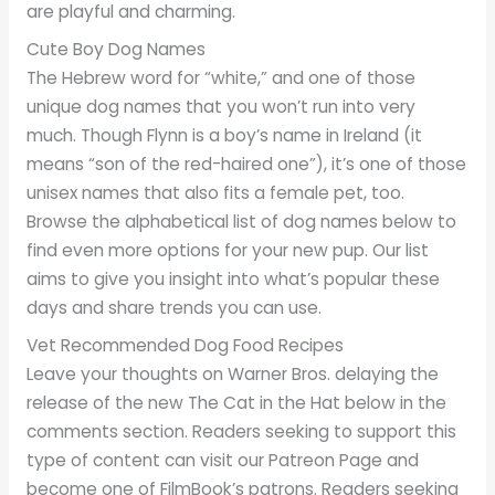
are playful and charming.
Cute Boy Dog Names
The Hebrew word for “white,” and one of those
unique dog names that you won’t run into very
much. Though Flynn is a boy’s name in Ireland (it
means “son of the red-haired one”), it’s one of those
unisex names that also fits a female pet, too.
Browse the alphabetical list of dog names below to
find even more options for your new pup. Our list
aims to give you insight into what’s popular these
days and share trends you can use.
Vet Recommended Dog Food Recipes
Leave your thoughts on Warner Bros. delaying the
release of the new The Cat in the Hat below in the
comments section. Readers seeking to support this
type of content can visit our Patreon Page and
become one of FilmBook’s patrons. Readers seeking