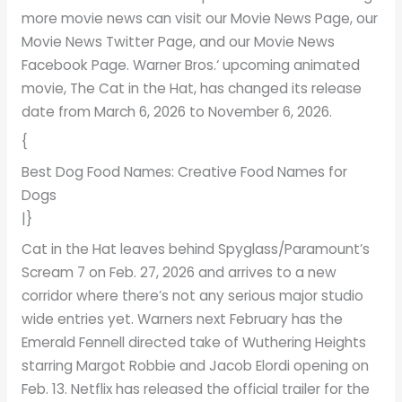
more movie news can visit our Movie News Page, our
Movie News Twitter Page, and our Movie News
Facebook Page. Warner Bros.‘ upcoming animated
movie, The Cat in the Hat, has changed its release
date from March 6, 2026 to November 6, 2026.
{
Best Dog Food Names: Creative Food Names for
Dogs
|}
Cat in the Hat leaves behind Spyglass/Paramount’s
Scream 7 on Feb. 27, 2026 and arrives to a new
corridor where there’s not any serious major studio
wide entries yet. Warners next February has the
Emerald Fennell directed take of Wuthering Heights
starring Margot Robbie and Jacob Elordi opening on
Feb. 13. Netflix has released the official trailer for the