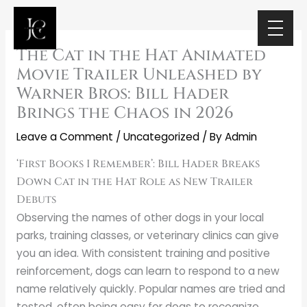
Skip
to
content
The Cat in the Hat Animated
Movie Trailer Unleashed by
Warner Bros: Bill Hader
Brings the Chaos in 2026
Leave a Comment
/
Uncategorized
/ By
Admin
‘First Books I Remember’: Bill Hader Breaks
Down Cat in the Hat Role as New Trailer
Debuts
Observing the names of other dogs in your local
parks, training classes, or veterinary clinics can give
you an idea. With consistent training and positive
reinforcement, dogs can learn to respond to a new
name relatively quickly. Popular names are tried and
tested, often being easy for dogs to recognize.