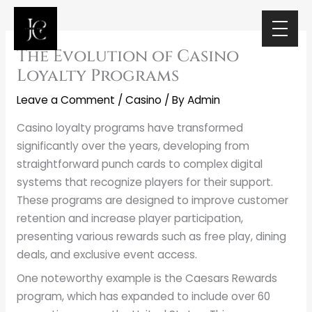
Skip
to
content
The Evolution of Casino
Loyalty Programs
Leave a Comment
/
Casino
/ By
Admin
Casino loyalty programs have transformed
significantly over the years, developing from
straightforward punch cards to complex digital
systems that recognize players for their support.
These programs are designed to improve customer
retention and increase player participation,
presenting various rewards such as free play, dining
deals, and exclusive event access.
One noteworthy example is the Caesars Rewards
program, which has expanded to include over 60