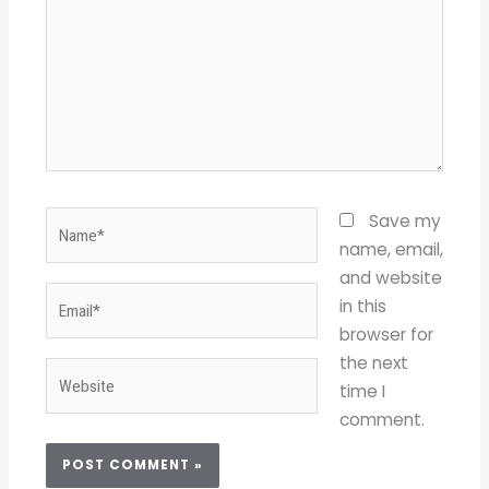
Name*
Save my
name, email,
and website
Email*
in this
browser for
the next
Website
time I
comment.