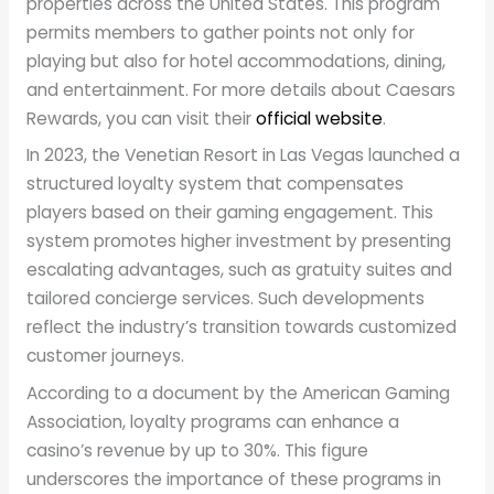
properties across the United States. This program
permits members to gather points not only for
playing but also for hotel accommodations, dining,
and entertainment. For more details about Caesars
Rewards, you can visit their
official website
.
In 2023, the Venetian Resort in Las Vegas launched a
structured loyalty system that compensates
players based on their gaming engagement. This
system promotes higher investment by presenting
escalating advantages, such as gratuity suites and
tailored concierge services. Such developments
reflect the industry’s transition towards customized
customer journeys.
According to a document by the American Gaming
Association, loyalty programs can enhance a
casino’s revenue by up to 30%. This figure
underscores the importance of these programs in