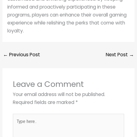
informed and proactively participating in these
programs, players can enhance their overall gaming
experience while relishing the perks that come with
loyalty.
←
Previous Post
Next Post
→
Leave a Comment
Your email address will not be published.
Required fields are marked
*
Type
here..