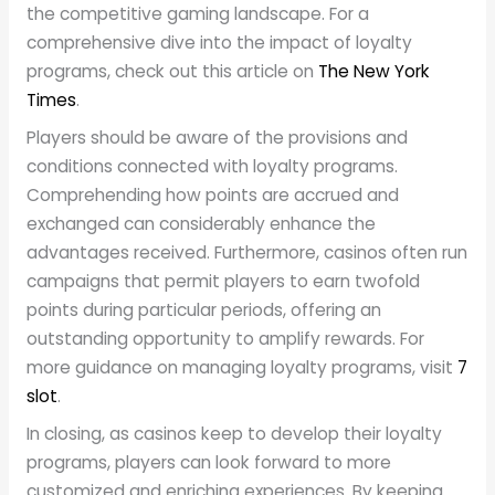
the competitive gaming landscape. For a
comprehensive dive into the impact of loyalty
programs, check out this article on
The New York
Times
.
Players should be aware of the provisions and
conditions connected with loyalty programs.
Comprehending how points are accrued and
exchanged can considerably enhance the
advantages received. Furthermore, casinos often run
campaigns that permit players to earn twofold
points during particular periods, offering an
outstanding opportunity to amplify rewards. For
more guidance on managing loyalty programs, visit
7
slot
.
In closing, as casinos keep to develop their loyalty
programs, players can look forward to more
customized and enriching experiences. By keeping