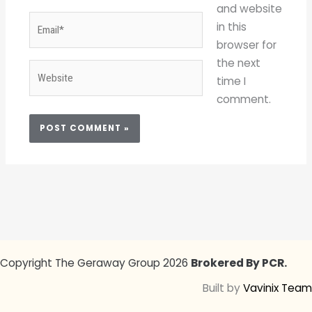
and website
Email*
in this
browser for
the next
Website
time I
comment.
Copyright The Geraway Group 2026
Brokered By PCR.
Built by
Vavinix Team