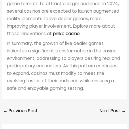
game formats to attract a larger audience. In 2024,
several casinos are expected to launch augmented
reality elements to live dealer games, more
improving player involvement. Explore more about
these innovations at
pinko casino
.
In summary, the growth of live dealer games
indicates a significant transformation in the casino
environment, addressing to players desiring real and
participatory encounters. As this pattern continues
to expand, casinos must modify to meet the
evolving tastes of their audience while ensuring a
safe and enjoyable gaming setting.
←
Previous Post
Next Post
→