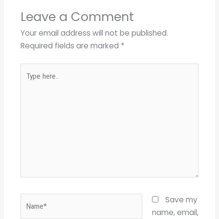
Leave a Comment
Your email address will not be published.
Required fields are marked
*
Type
here..
Name*
Save my
name, email,