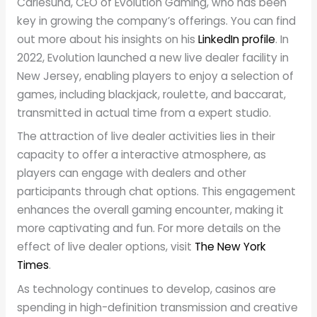
Carlesund, CEO of Evolution Gaming, who has been
key in growing the company’s offerings. You can find
out more about his insights on his
LinkedIn profile
. In
2022, Evolution launched a new live dealer facility in
New Jersey, enabling players to enjoy a selection of
games, including blackjack, roulette, and baccarat,
transmitted in actual time from a expert studio.
The attraction of live dealer activities lies in their
capacity to offer a interactive atmosphere, as
players can engage with dealers and other
participants through chat options. This engagement
enhances the overall gaming encounter, making it
more captivating and fun. For more details on the
effect of live dealer options, visit
The New York
Times
.
As technology continues to develop, casinos are
spending in high-definition transmission and creative