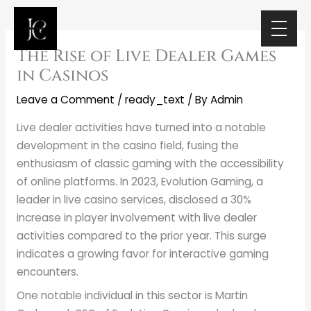
Skip
to
content
The Rise of Live Dealer Games
in Casinos
Leave a Comment
/
ready_text
/ By
Admin
Live dealer activities have turned into a notable
development in the casino field, fusing the
enthusiasm of classic gaming with the accessibility
of online platforms. In 2023, Evolution Gaming, a
leader in live casino services, disclosed a 30%
increase in player involvement with live dealer
activities compared to the prior year. This surge
indicates a growing favor for interactive gaming
encounters.
One notable individual in this sector is Martin