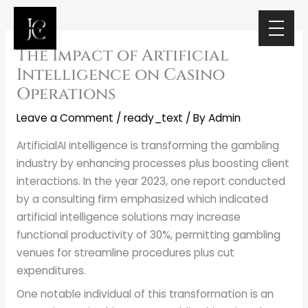
Skip
to
content
The Impact of Artificial
Intelligence on Casino
Operations
Leave a Comment
/
ready_text
/ By
Admin
ArtificialAI intelligence is transforming the gambling
industry by enhancing processes plus boosting client
interactions. In the year 2023, one report conducted
by a consulting firm emphasized which indicated
artificial intelligence solutions may increase
functional productivity of 30%, permitting gambling
venues for streamline procedures plus cut
expenditures.
One notable individual of this transformation is an