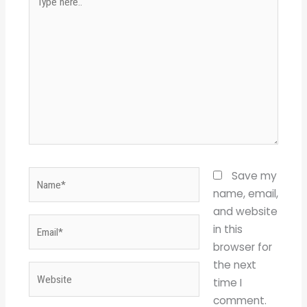
here..
Name*
Save my
name, email,
and website
Email*
in this
browser for
the next
Website
time I
comment.