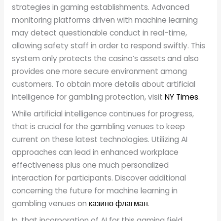
strategies in gaming establishments. Advanced
monitoring platforms driven with machine learning
may detect questionable conduct in real-time,
allowing safety staff in order to respond swiftly. This
system only protects the casino’s assets and also
provides one more secure environment among
customers. To obtain more details about artificial
intelligence for gambling protection, visit
NY Times
.
While artificial intelligence continues for progress,
that is crucial for the gambling venues to keep
current on these latest technologies. Utilizing AI
approaches can lead in enhanced workplace
effectiveness plus one much personalized
interaction for participants. Discover additional
concerning the future for machine learning in
gambling venues on
казино флагман
.
In, that incorporation of AI for this gaming field