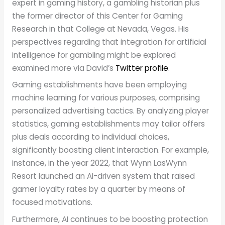
expert in gaming history, a gambling historian plus
the former director of this Center for Gaming
Research in that College at Nevada, Vegas. His
perspectives regarding that integration for artificial
intelligence for gambling might be explored
examined more via David’s
Twitter profile
.
Gaming establishments have been employing
machine learning for various purposes, comprising
personalized advertising tactics. By analyzing player
statistics, gaming establishments may tailor offers
plus deals according to individual choices,
significantly boosting client interaction. For example,
instance, in the year 2022, that Wynn LasWynn
Resort launched an AI-driven system that raised
gamer loyalty rates by a quarter by means of
focused motivations.
Furthermore, AI continues to be boosting protection