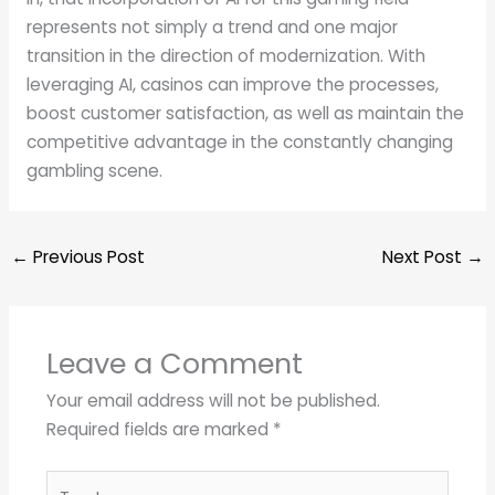
represents not simply a trend and one major
transition in the direction of modernization. With
leveraging AI, casinos can improve the processes,
boost customer satisfaction, as well as maintain the
competitive advantage in the constantly changing
gambling scene.
←
Previous Post
Next Post
→
Leave a Comment
Your email address will not be published.
Required fields are marked
*
Type