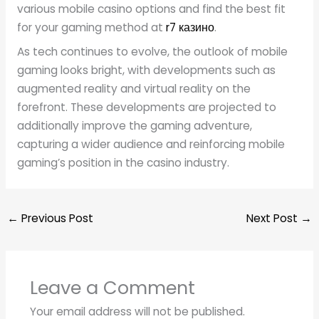
various mobile casino options and find the best fit
for your gaming method at
r7 казино
.
As tech continues to evolve, the outlook of mobile
gaming looks bright, with developments such as
augmented reality and virtual reality on the
forefront. These developments are projected to
additionally improve the gaming adventure,
capturing a wider audience and reinforcing mobile
gaming’s position in the casino industry.
←
Previous Post
Next Post
→
Leave a Comment
Your email address will not be published.