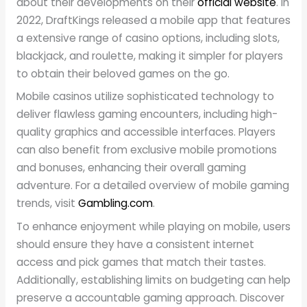
about their developments on their
official website
. In
2022, DraftKings released a mobile app that features
a extensive range of casino options, including slots,
blackjack, and roulette, making it simpler for players
to obtain their beloved games on the go.
Mobile casinos utilize sophisticated technology to
deliver flawless gaming encounters, including high-
quality graphics and accessible interfaces. Players
can also benefit from exclusive mobile promotions
and bonuses, enhancing their overall gaming
adventure. For a detailed overview of mobile gaming
trends, visit
Gambling.com
.
To enhance enjoyment while playing on mobile, users
should ensure they have a consistent internet
access and pick games that match their tastes.
Additionally, establishing limits on budgeting can help
preserve a accountable gaming approach. Discover