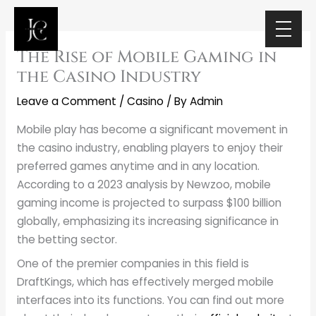
Skip
to
content
The Rise of Mobile Gaming in
the Casino Industry
Leave a Comment
/
Casino
/ By
Admin
Mobile play has become a significant movement in
the casino industry, enabling players to enjoy their
preferred games anytime and in any location.
According to a 2023 analysis by Newzoo, mobile
gaming income is projected to surpass $100 billion
globally, emphasizing its increasing significance in
the betting sector.
One of the premier companies in this field is
DraftKings, which has effectively merged mobile
interfaces into its functions. You can find out more