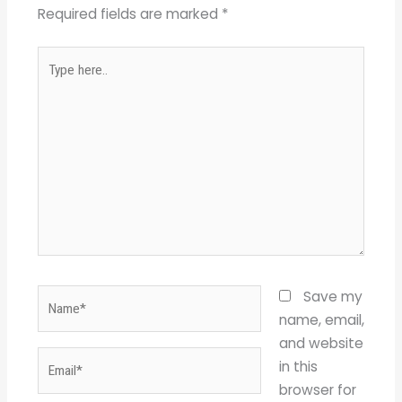
Required fields are marked
*
Type
here..
Name*
Save my
name, email,
and website
Email*
in this
browser for